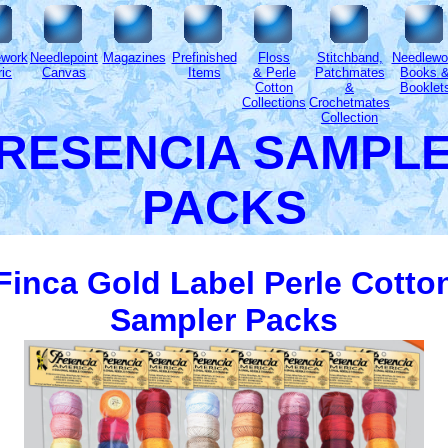
ework
Needlepoint
Magazines
Prefinished
Floss
Stitchband,
Needlewo
ic
Canvas
Items
& Perle
Patchmates
Books 
Cotton
&
Booklet
Collections
Crochetmates
Collection
RESENCIA SAMPL
PACKS
Finca Gold Label Perle Cotto
Sampler Packs