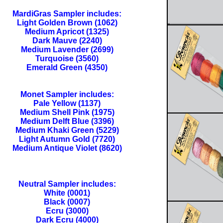
MardiGras Sampler includes:
Light Golden Brown (1062)
Medium Apricot (1325)
Dark Mauve (2240)
Medium Lavender (2699)
Turquoise (3560)
Emerald Green (4350)
Monet Sampler includes:
Pale Yellow (1137)
Medium Shell Pink (1975)
Medium Delft Blue (3396)
Medium Khaki Green (5229)
Light Autumn Gold (7720)
Medium Antique Violet (8620)
Neutral Sampler includes:
White (0001)
Black (0007)
Ecru (3000)
Dark Ecru (4000)