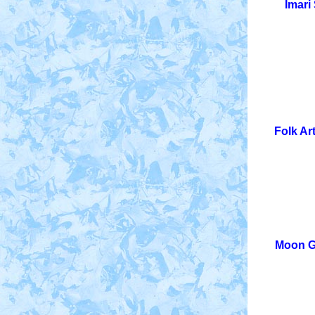
Imari
Folk Ar
Moon Gl