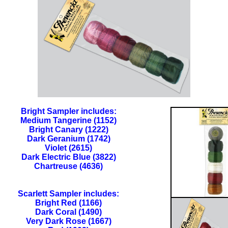
Bright Sampler includes:
Medium Tangerine (1152)
Bright Canary (1222)
Dark Geranium (1742)
Violet (2615)
Dark Electric Blue (3822)
Chartreuse (4636)
Scarlett Sampler includes:
Bright Red (1166)
Dark Coral (1490)
Very Dark Rose (1667)