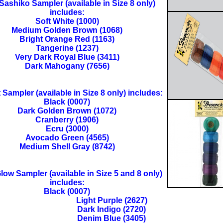
 Sashiko Sampler (available in Size 8 only)
includes:
Soft White (1000)
Medium Golden Brown (1068)
Bright Orange Red (1163)
Tangerine (1237)
Very Dark Royal Blue (3411)
Dark Mahogany (7656)
t Sampler (available in Size 8 only) includes:
Black (0007)
Dark Golden Brown (1072)
Cranberry (1906)
Ecru (3000)
Avocado Green (4565)
Medium Shell Gray (8742)
ow Sampler (available in Size 5 and 8 only)
includes:
Black (0007)
Light Purple (2627)
Dark Indigo (2720)
Denim Blue (3405)