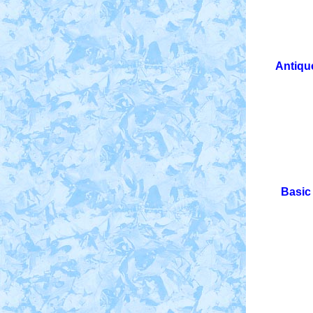
Antique
Basic 