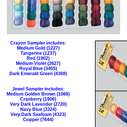
Crayon Sampler includes:
Medium Gold (1227)
Tangerine (1237)
Red (1902)
Medium Violet (2627)
Royal Blue (3405)
Dark Emerald Green (4368)
Jewel Sampler includes:
Medium Golden Brown (1068)
Cranberry (1906)
Very Dark Lavender (2720)
Navy Blue (3324)
Very Dark Seafoam (4323)
Copper (7644)