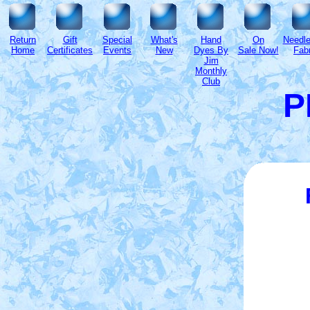
Return
Gift
Special
What's
Hand
On
Needl
Home
Certificates
Events
New
Dyes By
Sale Now!
Fabr
Jim
Monthly
Club
P