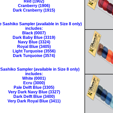
Red (1902)
Cranberry (1906)
Dark Cranberry (1915)
 Sashiko Sampler (available in Size 8 only)
includes:
Black (0007)
Dark Baby Blue (3319)
Navy Blue (3324)
Royal Blue (3405)
Light Turquoise (3556)
Dark Turquoise (3574)
Sashiko Sampler (available in Size 8 only)
includes:
White (0001)
Ecru (3000)
Pale Delft Blue (3305)
Very Dark Navy Blue (3327)
Dark Delft Blue (3400)
Very Dark Royal Blue (3411)