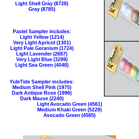
Light Shell Gray (8728)
Gray (8785)
Pastel Sampler includes:
Light Yellow (1214)
Very Light Apricot (1301)
Light Pale Geranium (1724)
Light Lavender (2687)
Very Light Blue (3299)
Light Sea Green (4048)
YuleTide Sampler includes:
Medium Shell Pink (1975)
Dark Antique Rose (1996)
Dark Mauve (2240)
Light Avocado Green (4561)
Medium Khaki Green (5229)
Avocado Green (4565)