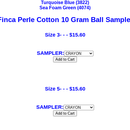
Turquoise Blue (3822)
Sea Foam Green (4074)
Finca Perle Cotton 10 Gram Ball Sample
Size 3- - - $15.60
SAMPLER:
Size 5- - - $15.60
SAMPLER: